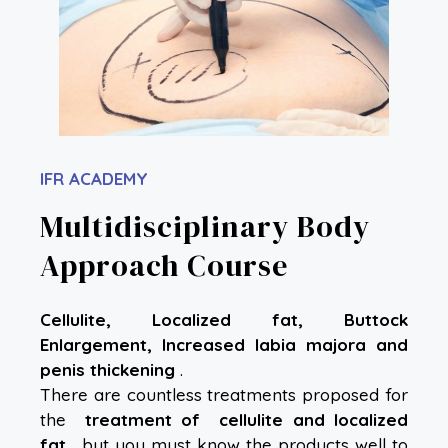
IFR ACADEMY
Multidisciplinary Body
Approach Course
Cellulite, Localized fat, Buttock
Enlargement, Increased labia majora and
penis thickening
.
There are countless treatments proposed for
the
treatment of
cellulite and localized
fat
, but you must know the products well to