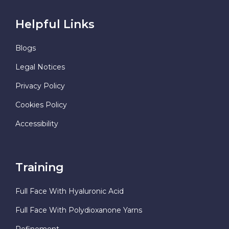
Helpful Links
Blogs
Legal Notices
Privacy Policy
Cookies Policy
Accessibility
Training
Full Face With Hyaluronic Acid
Full Face With Polydioxanone Yarns
Refinement