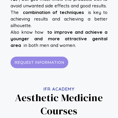
avoid unwanted side effects and good results.
The
combination of techniques
is key to
achieving results and achieving a better
silhouette.
Also know how
to improve and achieve a
younger and more attractive genital
area
in both men and women.
REQUEST INFORMATION
IFR ACADEMY
Aesthetic Medicine
Courses