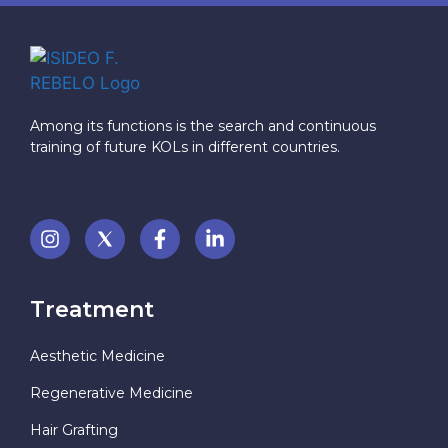
Among its functions is the search and continuous
training of future KOLs in different countries.
Treatment
Aesthetic Medicine
Regenerative Medicine
Hair Grafting