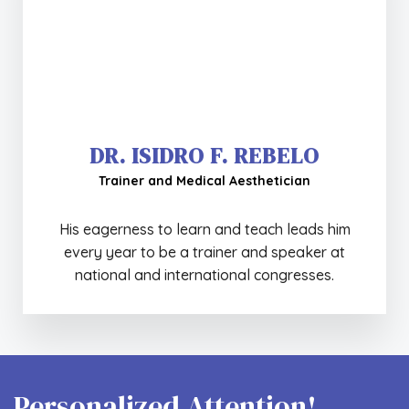
DR. ISIDRO F. REBELO
Trainer and Medical Aesthetician
His eagerness to learn and teach leads him
MULTIDISCIPLINARY BODY APPROACH
every year to be a trainer and speaker at
+ Info
national and international congresses.
Personalized Attention!