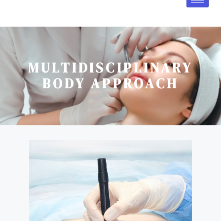
MULTIDISCIPLINARY
BODY APPROACH