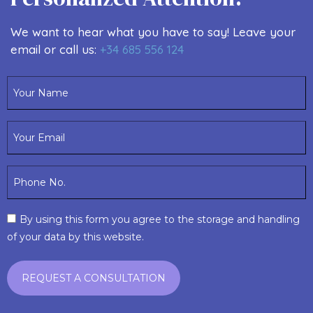
We want to hear what you have to say! Leave your
email or call us:
+34 685 556 124
By using this form you agree to the storage and handling
of your data by this website.
REGENERATIVE AESTHETIC MEDICINE
+ Info