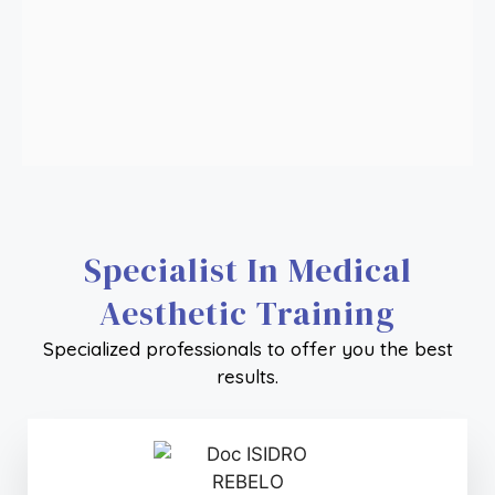
FULL FACE WITH POLYDIOXANONE THREADS
+ Info
HAIR IMPLANT TECHNICIAN
+ Info
Specialist In Medical
Aesthetic Training
Specialized professionals to offer you the best
results.