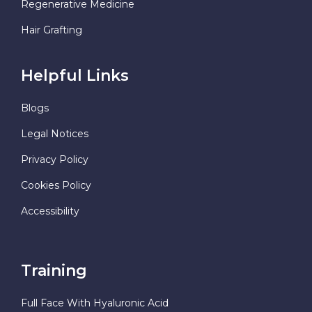
Regenerative Medicine
Hair Grafting
Helpful Links
Blogs
Legal Notices
Privacy Policy
Cookies Policy
Accessibility
Training
Full Face With Hyaluronic Acid