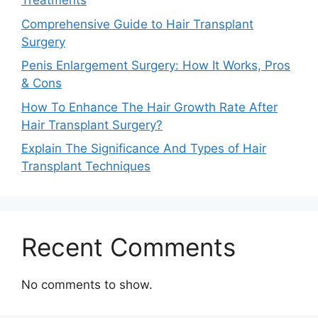
Treatments
Comprehensive Guide to Hair Transplant
Surgery
Penis Enlargement Surgery: How It Works, Pros
& Cons
How To Enhance The Hair Growth Rate After
Hair Transplant Surgery?
Explain The Significance And Types of Hair
Transplant Techniques
Recent Comments
No comments to show.