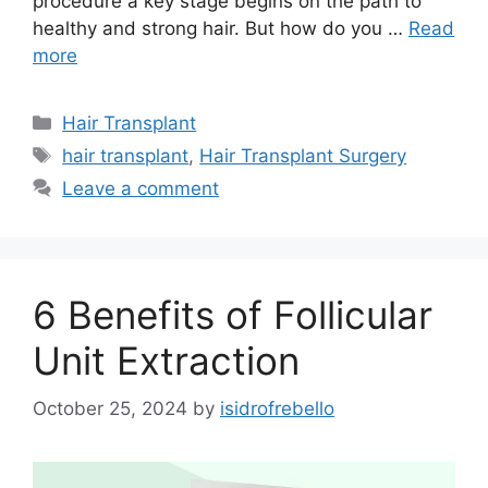
procedure a key stage begins on the path to
healthy and strong hair. But how do you …
Read
more
Hair Transplant
hair transplant
,
Hair Transplant Surgery
Leave a comment
6 Benefits of Follicular
Unit Extraction
October 25, 2024
by
isidrofrebello