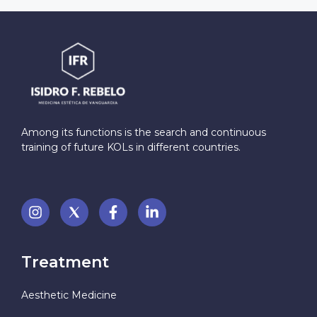
Among its functions is the search and continuous
training of future KOLs in different countries.
Treatment
Aesthetic Medicine