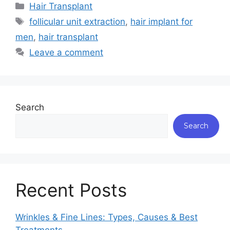
Hair Transplant
follicular unit extraction
,
hair implant for
men
,
hair transplant
Leave a comment
Search
Search
Recent Posts
Wrinkles & Fine Lines: Types, Causes & Best