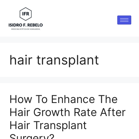
hair transplant
How To Enhance The
Hair Growth Rate After
Hair Transplant
Surgery?