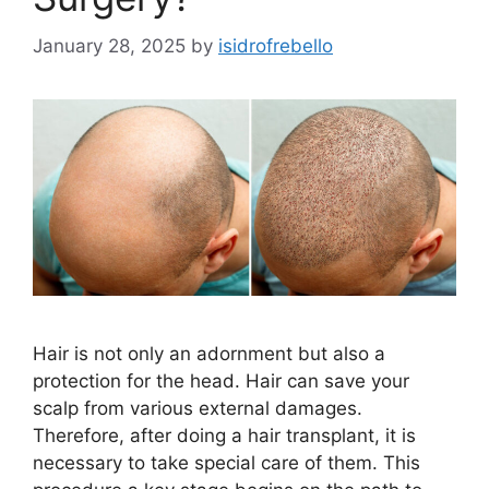
January 28, 2025
by
isidrofrebello
Hair is not only an adornment but also a
protection for the head. Hair can save your
scalp from various external damages.
Therefore, after doing a hair transplant, it is
necessary to take special care of them. This