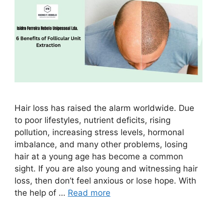
Hair loss has raised the alarm worldwide. Due
to poor lifestyles, nutrient deficits, rising
pollution, increasing stress levels, hormonal
imbalance, and many other problems, losing
hair at a young age has become a common
sight. If you are also young and witnessing hair
loss, then don’t feel anxious or lose hope. With
the help of …
Read more